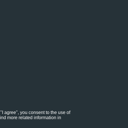
"I agree", you consent to the use of
ind more related information in