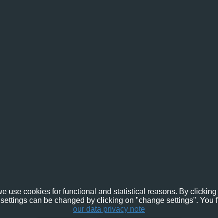
e use cookies for functional and statistical reasons. By clicking 
settings can be changed by clicking on "change settings". You f
our data privacy note