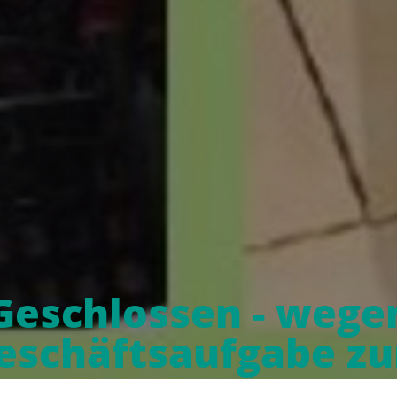
Geschlossen - wege
eschäftsaufgabe z
10.04.21