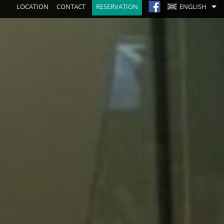
LOCATION
CONTACT
RESERVATION
ENGLISH