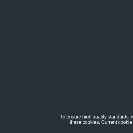
To ensure high quality standards, w
these cookies. Current cookie 